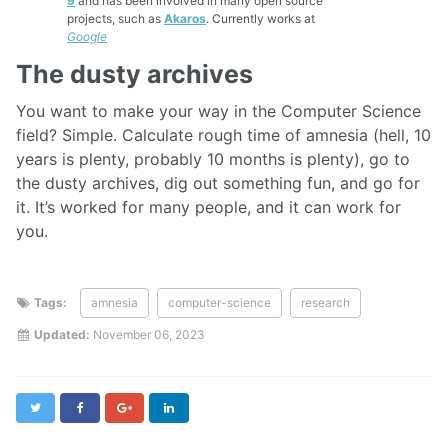
9
and has been involved in many open source
projects, such as
Akaros
. Currently works at
Google
The dusty archives
You want to make your way in the Computer Science
field? Simple. Calculate rough time of amnesia (hell, 10
years is plenty, probably 10 months is plenty), go to
the dusty archives, dig out something fun, and go for
it. It’s worked for many people, and it can work for
you.
Tags:
amnesia
computer-science
research
Updated:
November 06, 2023
Twitter
Facebook
Google+
LinkedIn