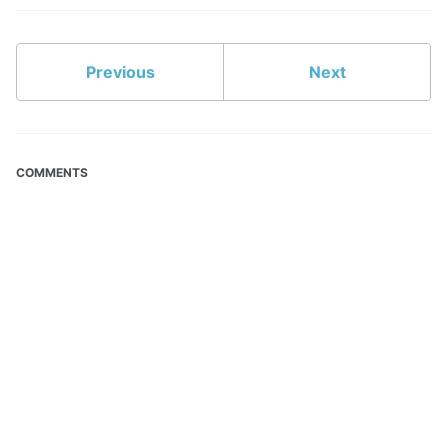
Previous
Next
COMMENTS