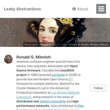
Leaky Abstractions
About
Photo credit: Portrait of Ada Lovelace
Science & Society Picture Library
Ronald G. Minnich
American software engineer and old-time Unix
hacker. Has long been associated with
Open
Source firmware
. Founded the
LinuxBIOS
project
in 1999 (renamed
coreboot
in 2008) to
provide fast and flexible Open Source
EFI
firmware for multiple platforms. Worked for the
Cluster Research Lab
in the
Advanced
Follow
Computing Laboratory
at
Los Alamos National
Laboratory
, doing research in the areas of
distributed and
cluster computing
and
high
performance networks
. Also contributed to
Plan