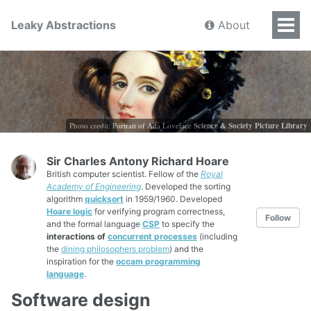
Leaky Abstractions
About
Photo credit: Portrait of Ada Lovelace
Science & Society Picture Library
Sir Charles Antony Richard Hoare
British computer scientist. Fellow of the
Royal
Academy of Engineering
. Developed the sorting
algorithm
quicksort
in 1959/1960. Developed
Hoare logic
for verifying program correctness,
Follow
and the formal language
CSP
to specify the
interactions of
concurrent processes
(including
the
dining philosophers problem
) and the
inspiration for the
occam programming
language
.
Software design