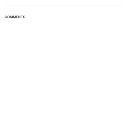
COMMENTS