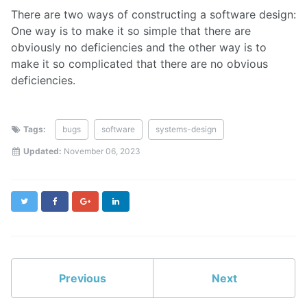
There are two ways of constructing a software design:
One way is to make it so simple that there are
obviously no deficiencies and the other way is to
make it so complicated that there are no obvious
deficiencies.
Tags:
bugs
software
systems-design
Updated:
November 06, 2023
Twitter
Facebook
Google+
LinkedIn
Previous
Next