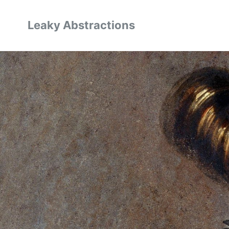
Leaky Abstractions