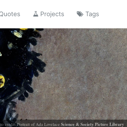
Quotes
Projects
Tags
Science & Society Picture Library
to credit: Portrait of Ada Lovelace