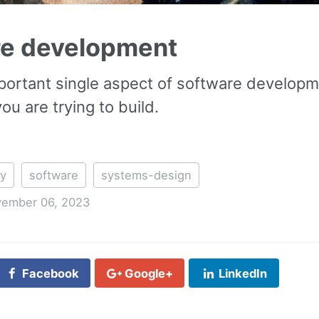
re development
ortant single aspect of software developme
u are trying to build.
ty
software
systems-design
ember 06, 2023
Facebook
Google+
LinkedIn