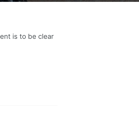
nt is to be clear