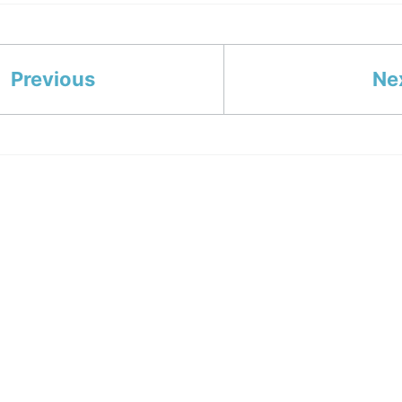
Previous
Ne