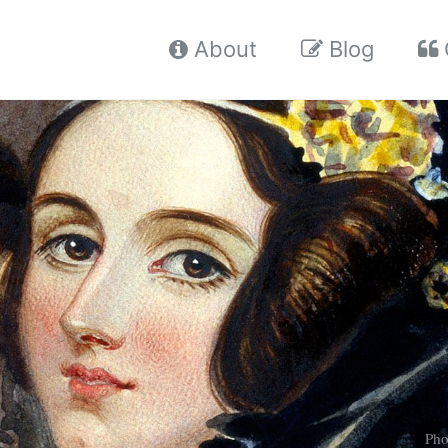
About
Blog
Pho