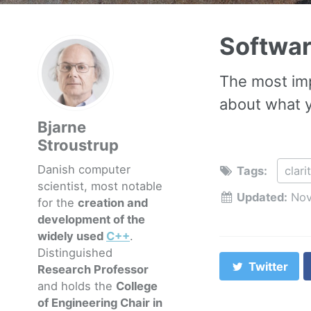
Softwa
The most imp
about what yo
Bjarne
Stroustrup
Danish computer
Tags:
clari
scientist, most notable
Updated:
Nov
for the
creation and
development of the
widely used
C++
.
Distinguished
Twitter
Research Professor
and holds the
College
of Engineering Chair in