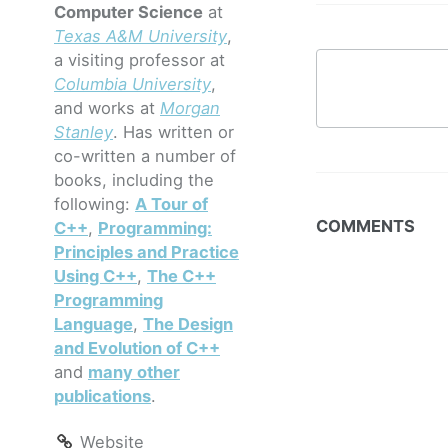
Computer Science
at
Texas A&M University
,
a visiting professor at
Columbia University
,
and works at
Morgan
Stanley
. Has written or
co-written a number of
books, including the
following:
A Tour of
COMMENTS
C++
,
Programming:
Principles and Practice
Using C++
,
The C++
Programming
Language
,
The Design
and Evolution of C++
and
many other
publications
.
Website