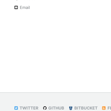
Email
TWITTER
GITHUB
BITBUCKET
F