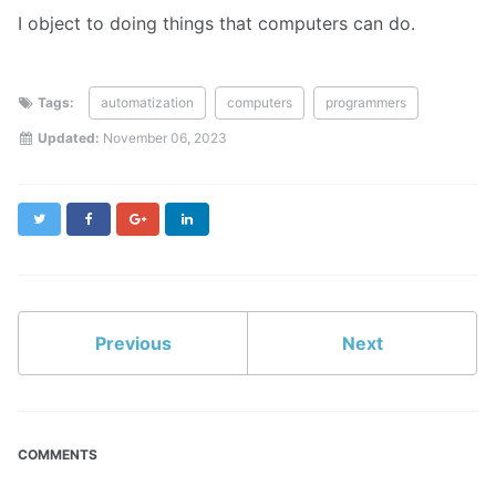
I object to doing things that computers can do.
Tags:
automatization
computers
programmers
Updated:
November 06, 2023
Twitter
Facebook
Google+
LinkedIn
Previous
Next
COMMENTS