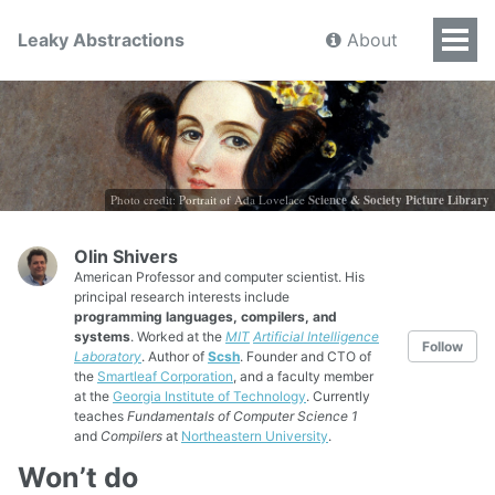
Leaky Abstractions
About
Photo credit: Portrait of Ada Lovelace
Science & Society Picture Library
Olin Shivers
American Professor and computer scientist. His
principal research interests include
programming languages, compilers, and
systems
. Worked at the
MIT
Artificial Intelligence
Follow
Laboratory
. Author of
Scsh
. Founder and CTO of
the
Smartleaf Corporation
, and a faculty member
at the
Georgia Institute of Technology
. Currently
teaches
Fundamentals of Computer Science 1
and
Compilers
at
Northeastern University
.
Won’t do