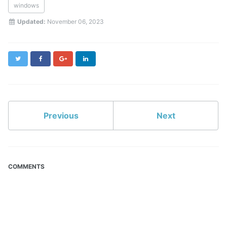
windows
Updated:
November 06, 2023
Twitter
Facebook
Google+
LinkedIn
Previous
Next
COMMENTS