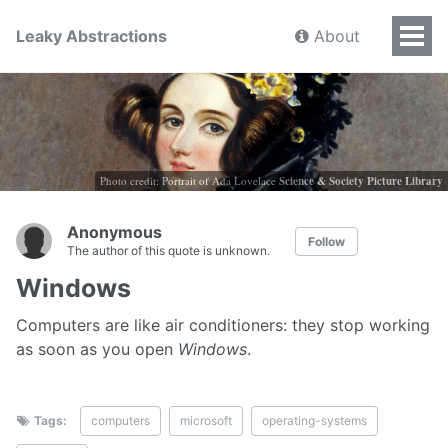
Leaky Abstractions
About
Photo credit: Portrait of Ada Lovelace
Science & Society Picture Library
Anonymous
Follow
The author of this quote is unknown.
Windows
Computers are like air conditioners: they stop working
as soon as you open
Windows
.
Tags:
computers
microsoft
operating-systems