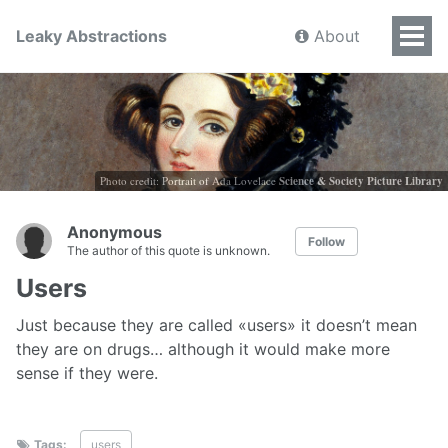
Leaky Abstractions
About
Photo credit: Portrait of Ada Lovelace
Science & Society Picture Library
Anonymous
Follow
The author of this quote is unknown.
Users
Just because they are called «users» it doesn’t mean
they are on drugs… although it would make more
sense if they were.
Tags:
users