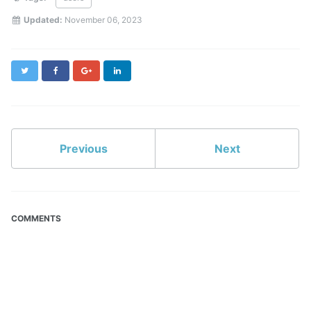
Updated:
November 06, 2023
Twitter
Facebook
Google+
LinkedIn
Previous
Next
COMMENTS