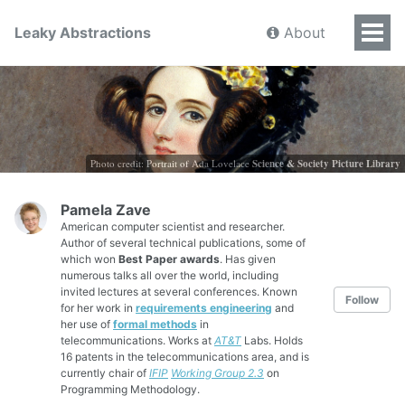
Leaky Abstractions
About
Photo credit: Portrait of Ada Lovelace
Science & Society Picture Library
Pamela Zave
American computer scientist and researcher.
Author of several technical publications, some of
which won
Best Paper awards
. Has given
numerous talks all over the world, including
invited lectures at several conferences. Known
Follow
for her work in
requirements engineering
and
her use of
formal methods
in
telecommunications. Works at
AT&T
Labs. Holds
16 patents in the telecommunications area, and is
currently chair of
IFIP
Working Group 2.3
on
Programming Methodology.