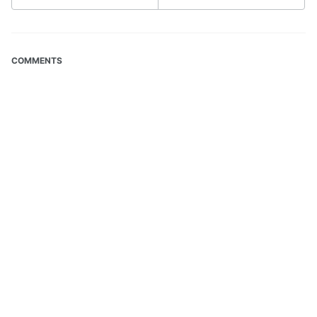
COMMENTS