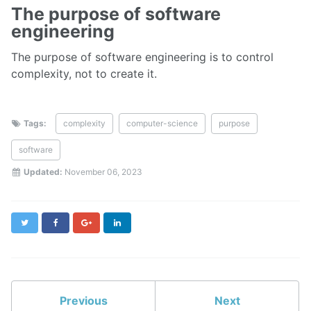
The purpose of software
engineering
The purpose of software engineering is to control
complexity, not to create it.
Tags:
complexity
computer-science
purpose
software
Updated:
November 06, 2023
Twitter
Facebook
Google+
LinkedIn
Previous
Next