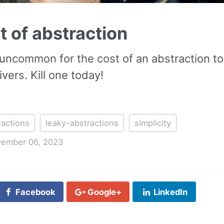
t of abstraction
at uncommon for the cost of an abstraction t
ivers. Kill one today!
ractions
leaky-abstractions
simplicity
ember 06, 2023
Facebook
Google+
LinkedIn