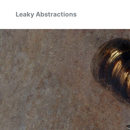
Leaky Abstractions