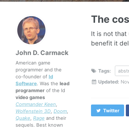
The cos
It is not th
benefit it del
John D. Carmack
American game
programmer and the
Tags:
abst
co-founder of
Id
Updated:
Nov
Software
. Was the
lead
programmer
of the Id
video games
Commander Keen
,
Twitter
Wolfenstein 3D
,
Doom
,
Quake
,
Rage
and their
sequels. Best known