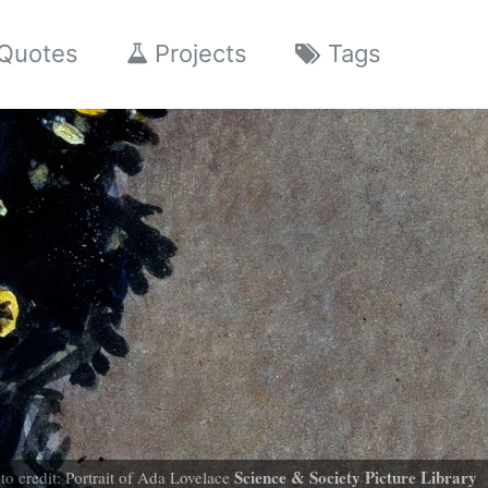
Quotes
Projects
Tags
Science & Society Picture Library
to credit: Portrait of Ada Lovelace