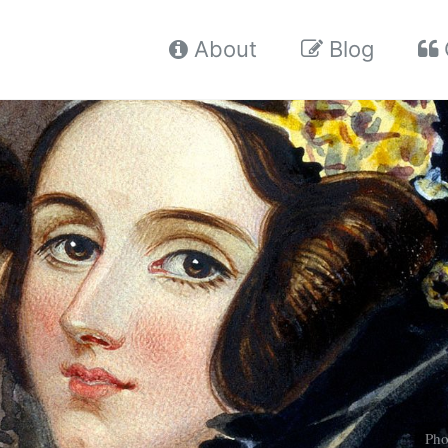
About
Blog
Pho