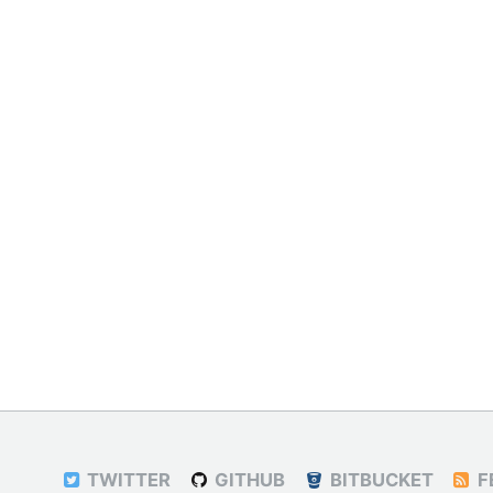
TWITTER
GITHUB
BITBUCKET
F