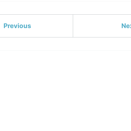
Previous
Ne