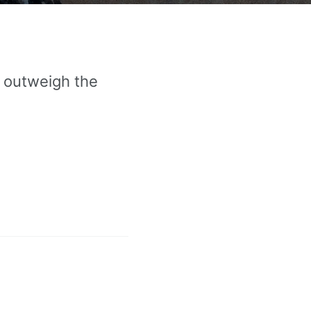
o outweigh the