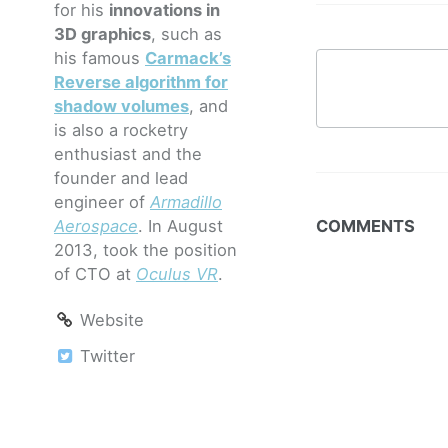
for his
innovations in
3D graphics
, such as
his famous
Carmack’s
Reverse algorithm for
shadow volumes
, and
is also a rocketry
enthusiast and the
founder and lead
engineer of
Armadillo
Aerospace
. In August
COMMENTS
2013, took the position
of CTO at
Oculus VR
.
Website
Twitter