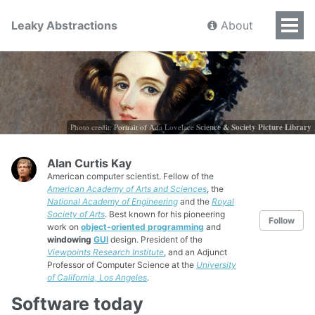
Leaky Abstractions
About
Photo credit: Portrait of Ada Lovelace
Science & Society Picture Library
Alan Curtis Kay
American computer scientist. Fellow of the
American Academy of Arts and Sciences
, the
National Academy of Engineering
and the
Royal
Society of Arts
. Best known for his pioneering
Follow
work on
object-oriented programming
and
windowing
GUI
design. President of the
Viewpoints Research Institute
, and an Adjunct
Professor of Computer Science at the
University
of California, Los Angeles
.
Software today