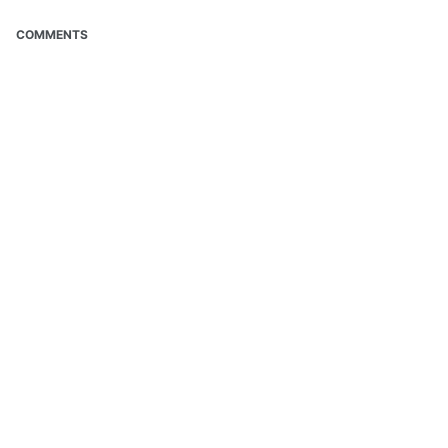
COMMENTS