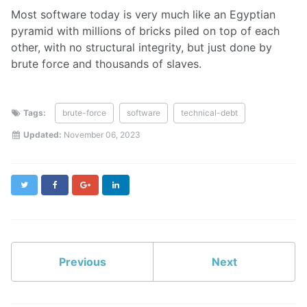
Most software today is very much like an Egyptian
pyramid with millions of bricks piled on top of each
other, with no structural integrity, but just done by
brute force and thousands of slaves.
Tags:
brute-force
software
technical-debt
Updated:
November 06, 2023
Twitter
Facebook
Google+
LinkedIn
Previous
Next