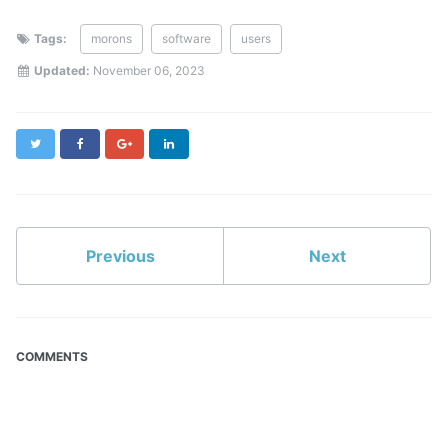
Tags:
morons
software
users
Updated:
November 06, 2023
Twitter
Facebook
Google+
LinkedIn
Previous
Next
COMMENTS