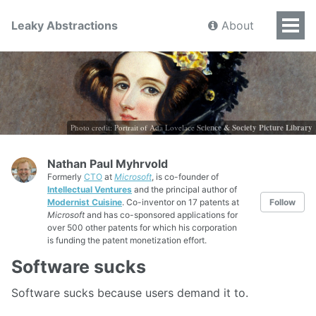
Leaky Abstractions
About
Photo credit: Portrait of Ada Lovelace
Science & Society Picture Library
Nathan Paul Myhrvold
Formerly
CTO
at
Microsoft
, is co-founder of
Intellectual Ventures
and the principal author of
Modernist Cuisine
. Co-inventor on 17 patents at
Follow
Microsoft
and has co-sponsored applications for
over 500 other patents for which his corporation
is funding the patent monetization effort.
Software sucks
Software sucks because users demand it to.