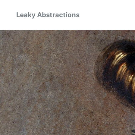
Leaky Abstractions