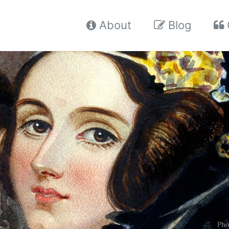
About
Blog
Pho