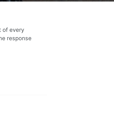
 of every
the response