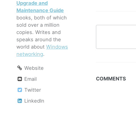
Upgrade and
Maintenance Guide
books, both of which
sold over a million
copies. Writes and
speaks around the
world about
Windows
networking
.
Website
COMMENTS
Email
Twitter
LinkedIn