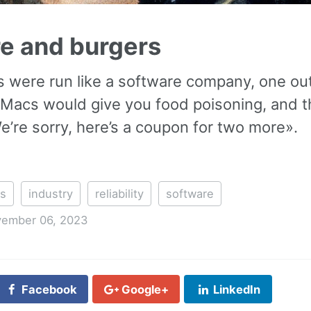
e and burgers
s were run like a software company, one out
Macs would give you food poisoning, and 
’re sorry, here’s a coupon for two more».
rs
industry
reliability
software
ember 06, 2023
Facebook
Google+
LinkedIn