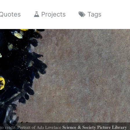
Quotes
Projects
Tags
Science & Society Picture Library
to credit: Portrait of Ada Lovelace