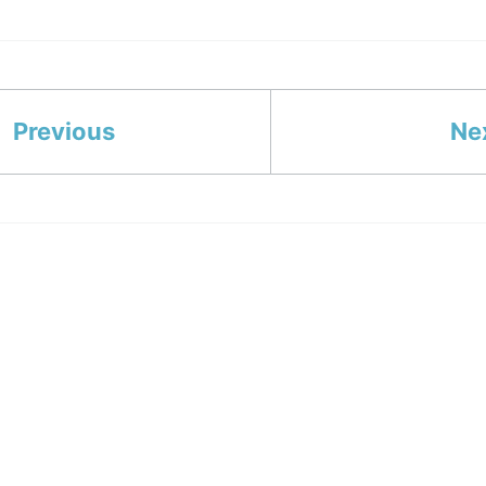
Previous
Ne