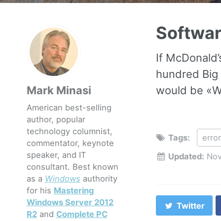
Softwar
If McDonald’
hundred Big 
Mark Minasi
would be «We
American best-selling
author, popular
technology columnist,
Tags:
erro
commentator, keynote
speaker, and IT
Updated:
Nov
consultant. Best known
as a
Windows
authority
for his
Mastering
Windows Server 2012
Twitter
R2
and
Complete PC