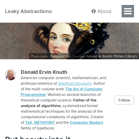
Leaky Abstractions
About
Photo credit: Portrait of Ada Lovelace
Science & Society Picture Library
Donald Ervin Knuth
American computer scientist, mathematician, and
professor emeritus at
Stanford University
. Author
of the multi-volume work
The Art of Computer
Programming
. Worked on several branches of
theoretical computer science.
Father of the
Follow
analysis of algorithms
, systematized formal
mathematical techniques for the analysis of the
computational complexity of algorithms. Creator
of
TeX
,
METAFONT
and the
Computer Modern
family of typefaces.