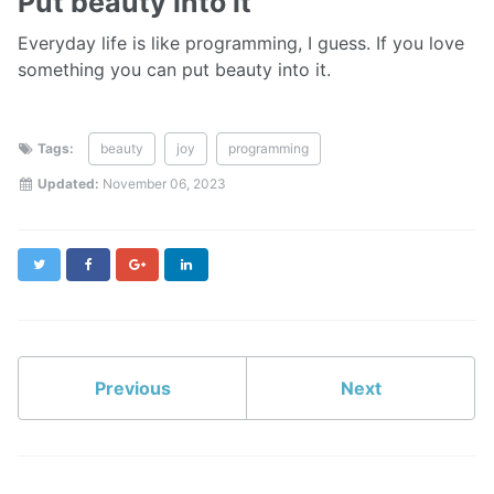
Put beauty into it
Everyday life is like programming, I guess. If you love
something you can put beauty into it.
Tags:
beauty
joy
programming
Updated:
November 06, 2023
Twitter
Facebook
Google+
LinkedIn
Previous
Next