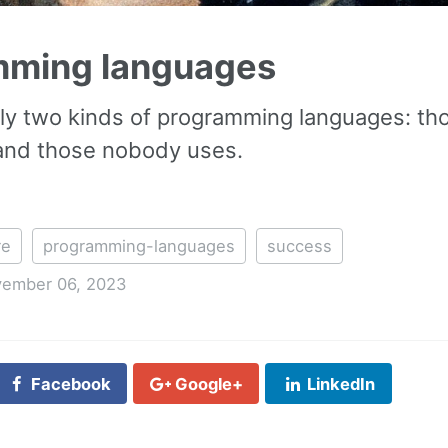
mming languages
ly two kinds of programming languages: th
 and those nobody uses.
re
programming-languages
success
ember 06, 2023
Facebook
Google+
LinkedIn