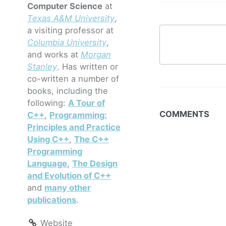
Computer Science
at
Texas A&M University
,
a visiting professor at
Columbia University
,
and works at
Morgan
Stanley
. Has written or
co-written a number of
books, including the
following:
A Tour of
COMMENTS
C++
,
Programming:
Principles and Practice
Using C++
,
The C++
Programming
Language
,
The Design
and Evolution of C++
and
many other
publications
.
Website