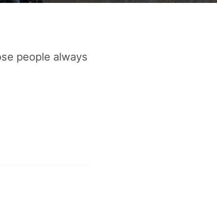
ose people always