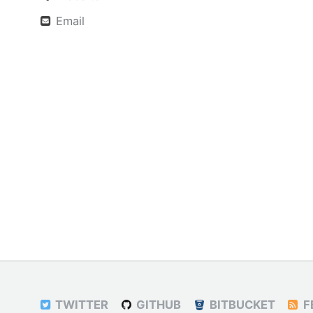
Email
TWITTER
GITHUB
BITBUCKET
F