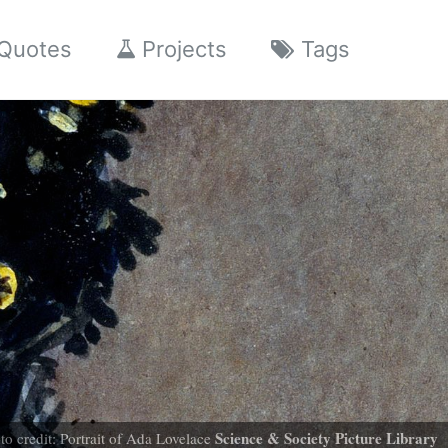
Quotes
Projects
Tags
Science & Society Picture Library
to credit: Portrait of Ada Lovelace