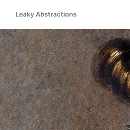
Leaky Abstractions