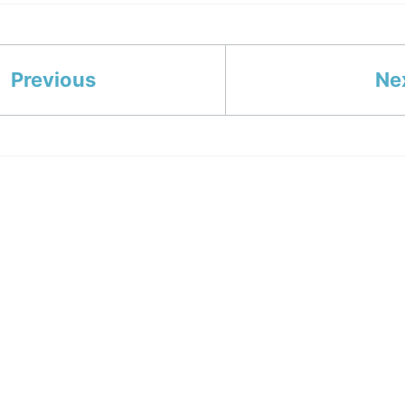
Previous
Ne