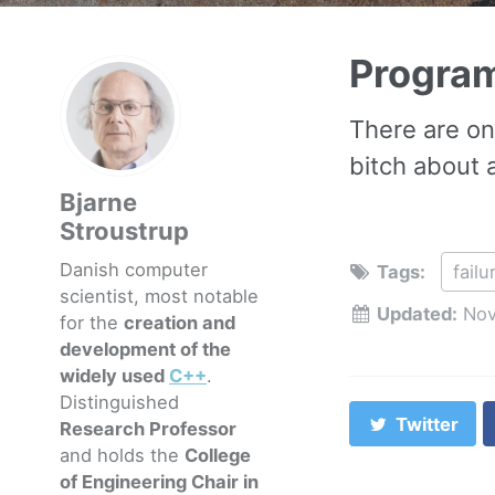
Progra
There are on
bitch about
Bjarne
Stroustrup
Danish computer
Tags:
failu
scientist, most notable
Updated:
Nov
for the
creation and
development of the
widely used
C++
.
Distinguished
Twitter
Research Professor
and holds the
College
of Engineering Chair in