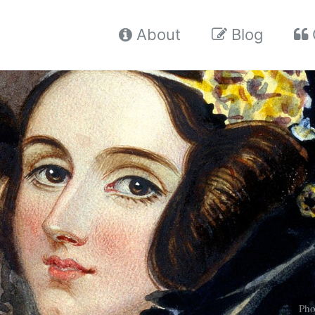
About
Blog
Pho