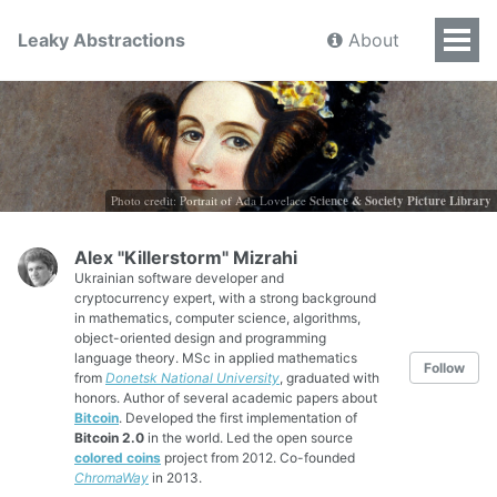
Leaky Abstractions
About
Photo credit: Portrait of Ada Lovelace
Science & Society Picture Library
Alex "Killerstorm" Mizrahi
Ukrainian software developer and
cryptocurrency expert, with a strong background
in mathematics, computer science, algorithms,
object-oriented design and programming
language theory. MSc in applied mathematics
Follow
from
Donetsk National University
, graduated with
honors. Author of several academic papers about
Bitcoin
. Developed the first implementation of
Bitcoin 2.0
in the world. Led the open source
colored coins
project from 2012. Co-founded
ChromaWay
in 2013.