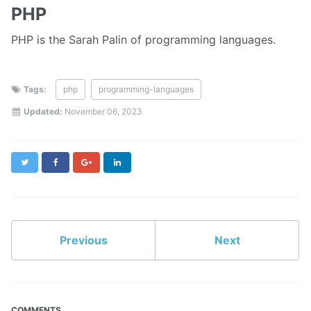
PHP
PHP is the Sarah Palin of programming languages.
Tags:
php
programming-languages
Updated:
November 06, 2023
Twitter
Facebook
Google+
LinkedIn
Previous
Next
COMMENTS