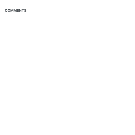
COMMENTS