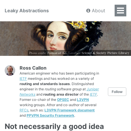
Leaky Abstractions
About
Photo credit: Portrait of Ada Lovelace
Science & Society Picture Library
Ross Callon
American engineer who has been participating in
IETF
meetings and has worked on a variety of
routing and standards issues
. Distinguished
engineer in the
routing software group
at
Juniper
Follow
Networks
and
routing area director
of the
IETF
.
Former co-chair of the
OPSEC
and
L3VPN
working groups. Athor and co-author of several
RFCs
, such as:
L3VPN Framework document
and
PPVPN Security Framework
.
Not necessarily a good idea