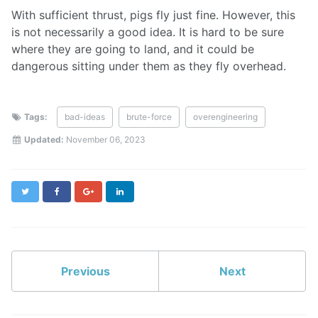
With sufficient thrust, pigs fly just fine. However, this
is not necessarily a good idea. It is hard to be sure
where they are going to land, and it could be
dangerous sitting under them as they fly overhead.
Tags:
bad-ideas
brute-force
overengineering
Updated:
November 06, 2023
Twitter
Facebook
Google+
LinkedIn
Previous
Next