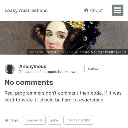
Leaky Abstractions
About
Photo credit: Portrait of Ada Lovelace
Science & Society Picture Library
Anonymous
Follow
The author of this quote is unknown.
No comments
Real programmers don’t comment their code. If it was
hard to
write
, it should be hard to
understand
.
Tags:
comments
joke
maintainability