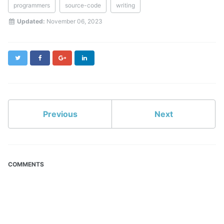
programmers
source-code
writing
Updated:
November 06, 2023
Twitter
Facebook
Google+
LinkedIn
Previous
Next
COMMENTS