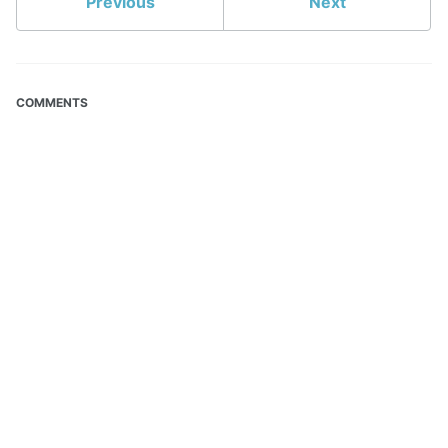
Previous
Next
COMMENTS