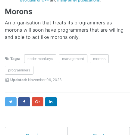
Evolution of C++
and
many other publications
.
Morons
An organisation that treats its programmers as
morons will soon have programmers that are willing
and able to act like morons only.
Tags:
code-monkeys
management
morons
programmers
Updated:
November 06, 2023
Twitter
Facebook
Google+
LinkedIn