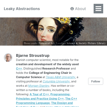
Leaky Abstractions
About
Photo credit: Portrait of Ada Lovelace
Science & Society Picture Library
Bjarne Stroustrup
Danish computer scientist, most notable for the
creation and development of the widely used
C++
. Distinguished
Research Professor
and
holds the
College of Engineering Chair in
Computer Science
at
Texas A&M University
, a
visiting professor at
Columbia University
, and
Follow
works at
Morgan Stanley
. Has written or co-
written a number of books, including the
following:
A Tour of C++
,
Programming:
Principles and Practice Using C++
,
The C++
Programming Language
,
The Design and