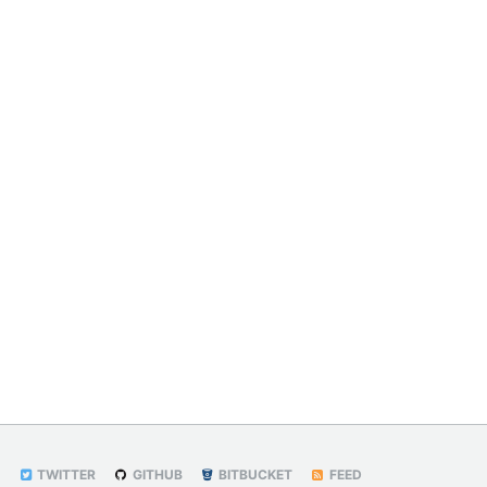
TWITTER
GITHUB
BITBUCKET
FEED