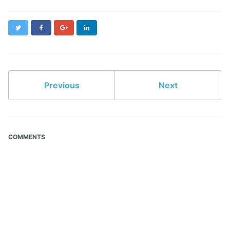
Twitter
Facebook
Google+
LinkedIn
Previous
Next
COMMENTS