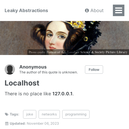
Leaky Abstractions
About
Photo credit: Portrait of Ada Lovelace
Science & Society Picture Library
Anonymous
Follow
The author of this quote is unknown.
Localhost
There is no place like
127.0.0.1
.
Tags:
joke
networks
programming
Updated:
November 06, 2023