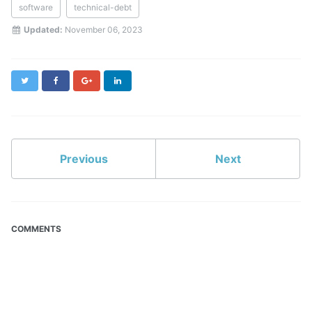
software
technical-debt
Updated:
November 06, 2023
Twitter
Facebook
Google+
LinkedIn
Previous
Next
COMMENTS