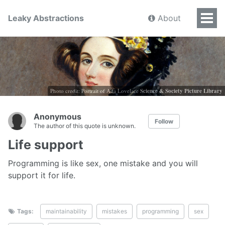
Leaky Abstractions
About
Photo credit: Portrait of Ada Lovelace
Science & Society Picture Library
Anonymous
Follow
The author of this quote is unknown.
Life support
Programming is like sex, one mistake and you will
support it for life.
Tags:
maintainability
mistakes
programming
sex