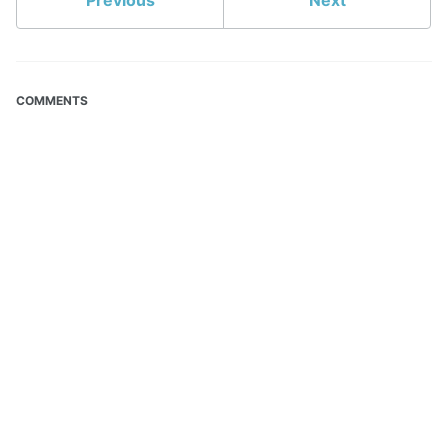
Previous
Next
COMMENTS