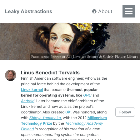
Leaky Abstractions
About
Photo credit: Portrait of Ada Lovelace
Science & Society Picture Library
Linus Benedict Torvalds
Finnish American software engineer, who was the
principal force behind the development of the
Linux kernel
that became
the most popular
kernel for operating systems
, like
GNU
and
Android
. Later became the chief architect of the
Linux kernel and now acts as the project’s
coordinator. Also created
Git
. Was honored, along
Follow
with
Shinya Yamanaka
, with the 2012
Millennium
Technology Prize
by the
Technology Academy
Finland
in recognition of his creation of a new
open source operating system for computers