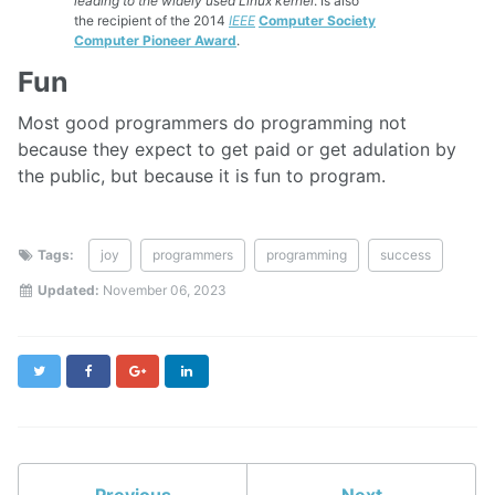
leading to the widely used Linux kernel
. Is also
the recipient of the 2014
IEEE
Computer Society
Computer Pioneer Award
.
Fun
Most good programmers do programming not
because they expect to get paid or get adulation by
the public, but because it is fun to program.
Tags:
joy
programmers
programming
success
Updated:
November 06, 2023
Twitter
Facebook
Google+
LinkedIn