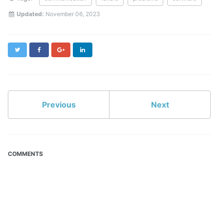
Updated:
November 06, 2023
Twitter
Facebook
Google+
LinkedIn
Previous
Next
COMMENTS