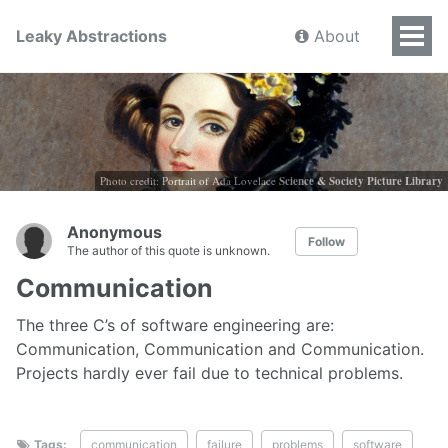
Leaky Abstractions
About
Photo credit: Portrait of Ada Lovelace
Science & Society Picture Library
Anonymous
Follow
The author of this quote is unknown.
Communication
The three C’s of software engineering are:
Communication, Communication and Communication.
Projects hardly ever fail due to technical problems.
Tags:
communication
failure
problems
software