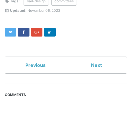
Tags:
bad-design
committees
Updated:
November 06, 2023
Twitter
Facebook
Google+
LinkedIn
Previous
Next
COMMENTS