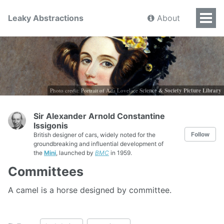
Leaky Abstractions
About
Photo credit: Portrait of Ada Lovelace
Science & Society Picture Library
Sir Alexander Arnold Constantine
Issigonis
Follow
British designer of cars, widely noted for the
groundbreaking and influential development of
the
Mini
, launched by
BMC
in 1959.
Committees
A camel is a horse designed by committee.