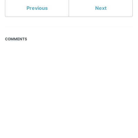
Previous
Next
COMMENTS