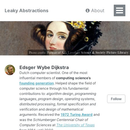
Leaky Abstractions
About
Photo credit: Portrait of Ada Lovelace
Science & Society Picture Library
Edsger Wybe Dijkstra
Dutch computer scientist. One of the most
influential members of
computing science’s
founding generation
. Helped shape the field of
computer science through his fundamental
contributions to:
algorithm design
,
programming
languages
,
program design
,
operating systems
,
Follow
distributed processing
,
formal specification and
verification
and
design of mathematical
arguments
. Received the
1972 Turing Award
and
was the
Schlumberger Centennial Chair of
Computer Sciences
at
The University of Texas