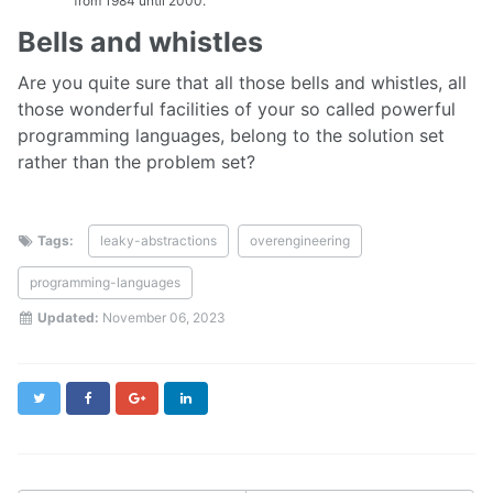
from 1984 until 2000.
Bells and whistles
Are you quite sure that all those bells and whistles, all
those wonderful facilities of your so called powerful
programming languages, belong to the solution set
rather than the problem set?
Tags:
leaky-abstractions
overengineering
programming-languages
Updated:
November 06, 2023
Twitter
Facebook
Google+
LinkedIn